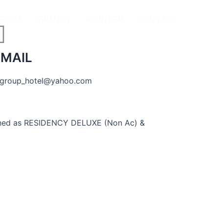
ABOUT
BRANDS
FOUNDER
CONTACT
-MAIL
group_hotel@yahoo.com
signed as RESIDENCY DELUXE (Non Ac) &