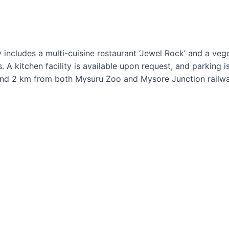
 includes a multi-cuisine restaurant ‘Jewel Rock’ and a vege
. A kitchen facility is available upon request, and parking 
nd 2 km from both Mysuru Zoo and Mysore Junction railwa