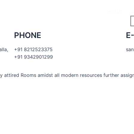
HOME
PHONE
E
lla,
+91 8212523375
san
+91 9342901299
ly attired Rooms amidst all modern resources further as