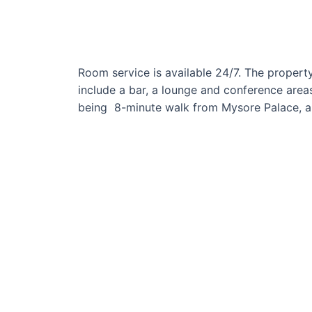
Room service is available 24/7. The property
include a bar, a lounge and conference areas
being 8-minute walk from Mysore Palace, a