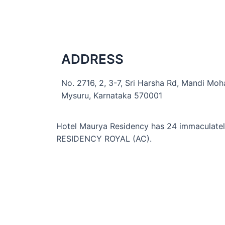
ADDRESS
No. 2716, 2, 3-7, Sri Harsha Rd, Mandi Moha
Mysuru, Karnataka 570001
Hotel Maurya Residency
has 24 immaculate
RESIDENCY ROYAL (AC).