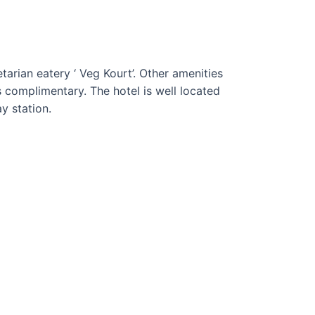
tarian eatery ‘ Veg Kourt’. Other amenities
is complimentary. The hotel is well located
y station.